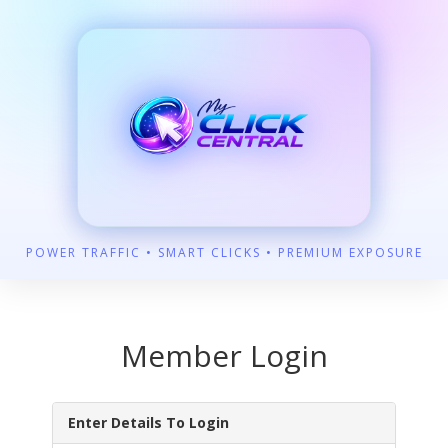
POWER TRAFFIC • SMART CLICKS • PREMIUM EXPOSURE
Member Login
Enter Details To Login