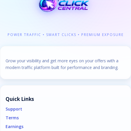
POWER TRAFFIC • SMART CLICKS • PREMIUM EXPOSURE
Grow your visibility and get more eyes on your offers with a
modern traffic platform built for performance and branding.
Quick Links
Support
Terms
Earnings