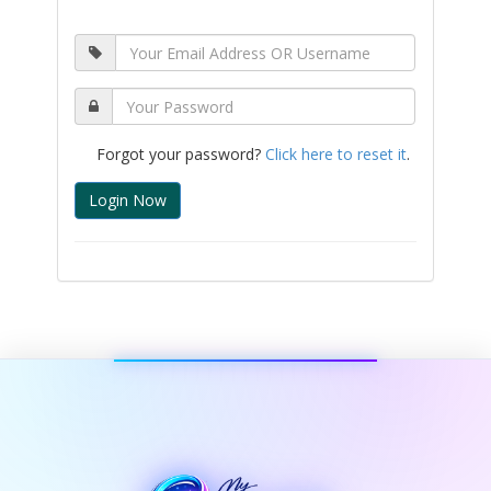
Forgot your password?
Click here to reset it
.